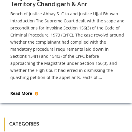
Territory Chandigarh & Anr
Bench of Justice Abhay S. Oka and Justice Ujjal Bhuyan
Introduction The Supreme Court dealt with the scope and
preconditions for invoking Section 156(3) of the Code of
Criminal Procedure, 1973 (CrPC). The case revolvd around
whether the complainant had complied with the
mandatory procedural requirements laid down in
Sections 154(1) and 154(3) of the CrPC before
approaching the Magistrate under Section 156(3), and
whether the High Court had erred in dismissing the
quashing petition of the appellants. Facts of....
Read More
CATEGORIES