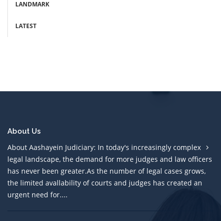
LANDMARK
LATEST
About Us
About Aashayein Judiciary: In today's increasingly complex
legal landscape, the demand for more judges and law officers
has never been greater.As the number of legal cases grows,
the limited avallability of courts and judges has created an
urgent need for....