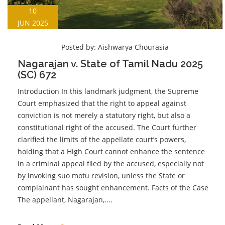
10
JUN 2025
Posted by:
Aishwarya Chourasia
Nagarajan v. State of Tamil Nadu 2025
(SC) 672
Introduction In this landmark judgment, the Supreme
Court emphasized that the right to appeal against
conviction is not merely a statutory right, but also a
constitutional right of the accused. The Court further
clarified the limits of the appellate court’s powers,
holding that a High Court cannot enhance the sentence
in a criminal appeal filed by the accused, especially not
by invoking suo motu revision, unless the State or
complainant has sought enhancement. Facts of the Case
The appellant, Nagarajan,....