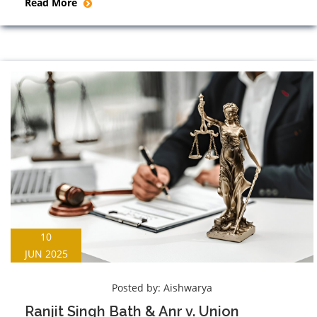
Read More
10
JUN 2025
Posted by:
Aishwarya
Ranjit Singh Bath & Anr v. Union