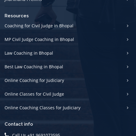
Resources
Coaching for Civil Judge in Bhopal
MP Civil Judge Coaching in Bhopal
Law Coaching in Bhopal
Best Law Coaching in Bhopal
Online Coaching for Judiciary
Online Classes for Civil Judge
Online Coaching Classes for Judiciary
Contact info
Call Us +91 9691073595