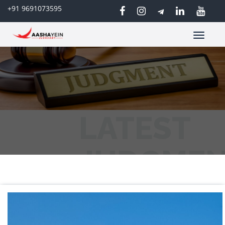
+91 9691073595
Toggle
navigatio