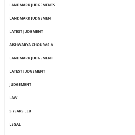
LANDMARK JUDGEMENTS
LANDMARK JUDGEMEN
LATEST JUDGMENT
AISHWARYA CHOURASIA
LANDMARK JUDGEMENT
LATEST JUDGEMENT
JUDGEMENT
LAW
5 YEARS LLB
LEGAL