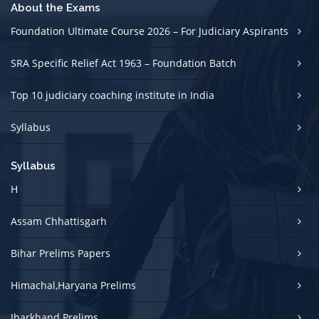
About the Exams
Foundation Ultimate Course 2026 – For Judiciary Aspirants
SRA Specific Relief Act 1963 – Foundation Batch
Top 10 judiciary coaching institute in India
Syllabus
Syllabus
H
Assam Chhattisgarh
Bihar Prelims Papers
Himachal,Haryana Prelims
Jharkhand Prelims