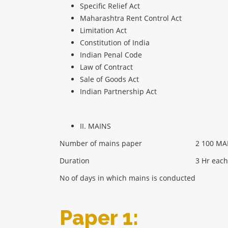
Specific Relief Act
Maharashtra Rent Control Act
Limitation Act
Constitution of India
Indian Penal Code
Law of Contract
Sale of Goods Act
Indian Partnership Act
II. MAINS
Number of mains paper
2 100 MA
Duration
3 Hr each
No of days in which mains is conducted
Paper 1: