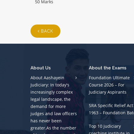
50 Marks
BACK
About Us
About the Exams
About Aashayein
Foundation Ultimate
Judiciary: In today's
Course 2026 – For
increasingly complex
Judiciary Aspirants
legal landscape, the
SRA Specific Relief Act
demand for more
1963 – Foundation Bat
judges and law officers
has never been
Top 10 judiciary
greater.As the number
coaching institute in