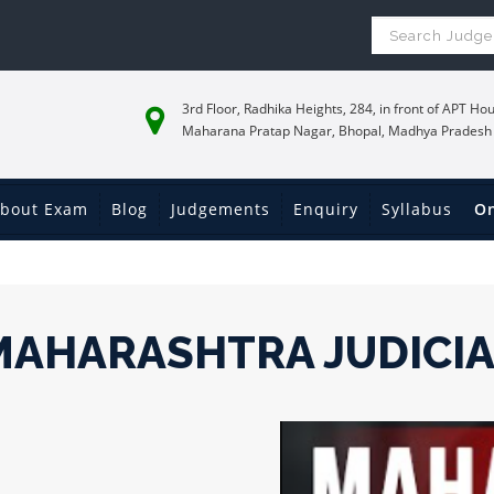
3rd Floor, Radhika Heights, 284, in front of APT Hou
Maharana Pratap Nagar, Bhopal, Madhya Pradesh
bout Exam
Blog
Judgements
Enquiry
Syllabus
On
MAHARASHTRA JUDICI