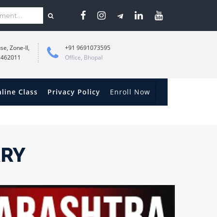
se, Zone-II,
+91 9691073595
 462011
Office, Bhopal
line Class
Privacy Policy
Enroll Now
ARY