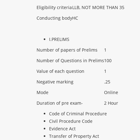
Eligibility criteria
LLB, NOT MORE THAN 35
Conducting body
HC
I.PRELIMS
Number of papers of Prelims
1
Number of Questions in Prelims
100
Value of each question
1
Negative marking
.25
Mode
Online
Duration of pre exam-
2 Hour
Code of Criminal Procedure
Civil Procedure Code
Evidence Act
Transfer of Property Act