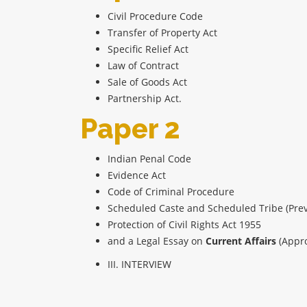
Civil Procedure Code
Transfer of Property Act
Specific Relief Act
Law of Contract
Sale of Goods Act
Partnership Act.
Paper 2
Indian Penal Code
Evidence Act
Code of Criminal Procedure
Scheduled Caste and Scheduled Tribe (Preve
Protection of Civil Rights Act 1955
and a Legal Essay on
Current Affairs
(Appro
III. INTERVIEW