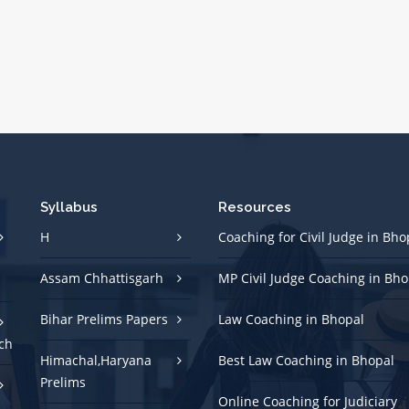
Syllabus
Resources
H
Coaching for Civil Judge in Bho
Assam Chhattisgarh
MP Civil Judge Coaching in Bho
Bihar Prelims Papers
Law Coaching in Bhopal
ch
Himachal,Haryana
Best Law Coaching in Bhopal
Prelims
Online Coaching for Judiciary