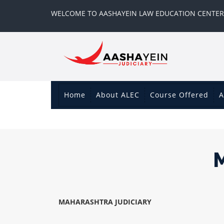
WELCOME TO AASHAYEIN LAW EDUCATION CENTER
Home
About ALEC
Course Offered
A
MAHARASHTRA JUDICIARY