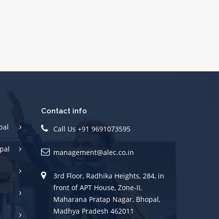
Contact info
pal
Call Us +91 9691073595
pal
management@alec.co.in
3rd Floor, Radhika Heights, 284, in
front of APT House, Zone-II,
Maharana Pratap Nagar, Bhopal,
Madhya Pradesh 462011