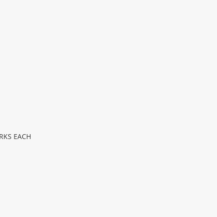
RKS EACH