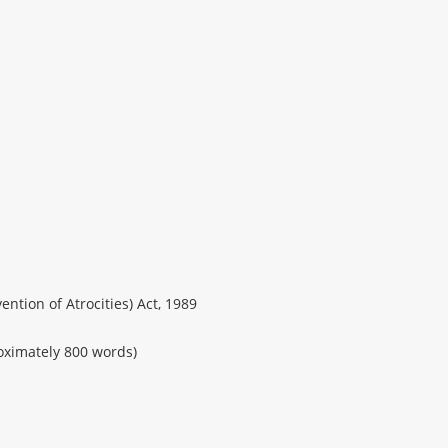
ntion of Atrocities) Act, 1989
ximately 800 words)