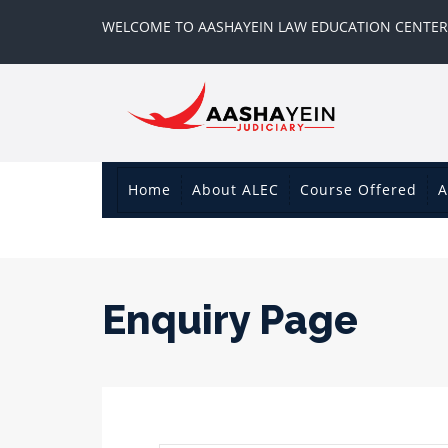
WELCOME TO AASHAYEIN LAW EDUCATION CENTER
Home
About ALEC
Course Offered
A
Enquiry Page