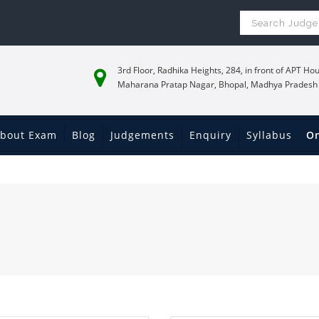
3rd Floor, Radhika Heights, 284, in front of APT Hou
Maharana Pratap Nagar, Bhopal, Madhya Pradesh
bout Exam
Blog
Judgements
Enquiry
Syllabus
On