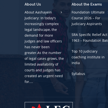
About Us
About the Exams
About Aashayein
Foundation Ultimate
Judiciary: In today's
Course 2026 – For
increasingly complex
Judiciary Aspirants
legal landscape, the
SRA Specific Relief Act
demand for more
1963 – Foundation Bat
judges and law officers
has never been
Top 10 judiciary
greater.As the number
coaching institute in
of legal cases grows, the
India
limited avallability of
courts and judges has
Syllabus
created an urgent need
for....