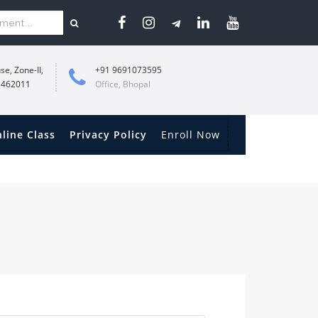
se, Zone-II,
+91 9691073595
 462011
Office, Bhopal
line Class
Privacy Policy
Enroll Now