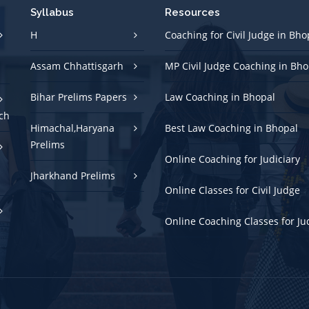
Syllabus
Resources
H
Coaching for Civil Judge in Bho
Assam Chhattisgarh
MP Civil Judge Coaching in Bho
Bihar Prelims Papers
Law Coaching in Bhopal
ch
Himachal,Haryana
Best Law Coaching in Bhopal
Prelims
Online Coaching for Judiciary
Jharkhand Prelims
Online Classes for Civil Judge
Online Coaching Classes for Ju