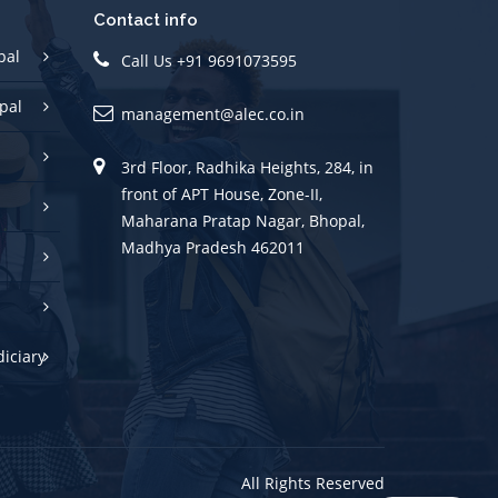
Contact info
pal
Call Us +91 9691073595
pal
management@alec.co.in
3rd Floor, Radhika Heights, 284, in
front of APT House, Zone-II,
Maharana Pratap Nagar, Bhopal,
Madhya Pradesh 462011
diciary
All Rights Reserved