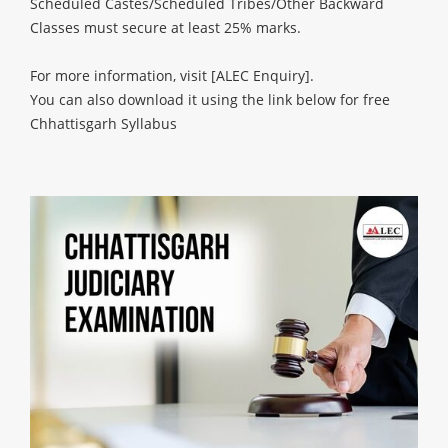
Scheduled Castes/Scheduled Tribes/Other Backward
Classes must secure at least 25% marks.
For more information, visit
[ALEC Enquiry]
.
You can also download it using the link below for free
Chhattisgarh Syllabus