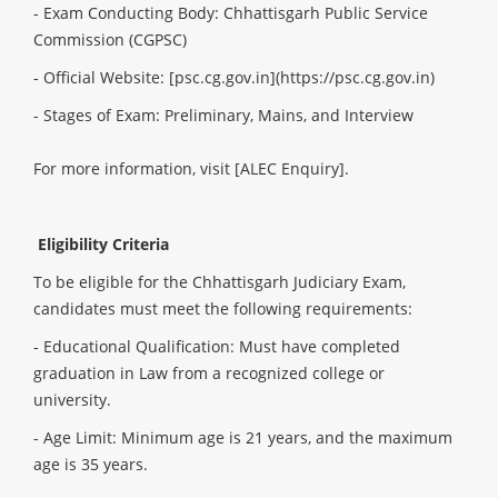
- Exam Conducting Body: Chhattisgarh Public Service
Commission (CGPSC)
- Official Website: [psc.cg.gov.in](https://psc.cg.gov.in)
- Stages of Exam: Preliminary, Mains, and Interview
For more information, visit
[ALEC Enquiry]
.
Eligibility Criteria
To be eligible for the Chhattisgarh Judiciary Exam,
candidates must meet the following requirements:
- Educational Qualification: Must have completed
graduation in Law from a recognized college or
university.
- Age Limit: Minimum age is 21 years, and the maximum
age is 35 years.