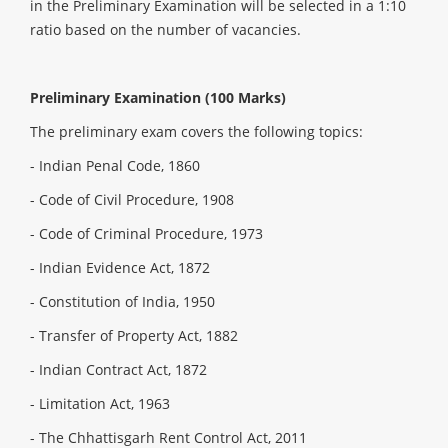
in the Preliminary Examination will be selected in a 1:10
ratio based on the number of vacancies.
Preliminary Examination (100 Marks)
The preliminary exam covers the following topics:
- Indian Penal Code, 1860
- Code of Civil Procedure, 1908
- Code of Criminal Procedure, 1973
- Indian Evidence Act, 1872
- Constitution of India, 1950
- Transfer of Property Act, 1882
- Indian Contract Act, 1872
- Limitation Act, 1963
- The Chhattisgarh Rent Control Act, 2011