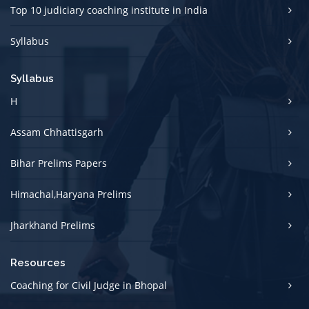
Top 10 judiciary coaching institute in India
Syllabus
Syllabus
H
Assam Chhattisgarh
Bihar Prelims Papers
Himachal,Haryana Prelims
Jharkhand Prelims
Resources
Coaching for Civil Judge in Bhopal