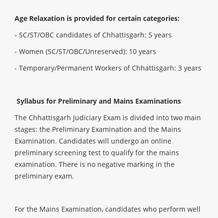
Age Relaxation is provided for certain categories:
- SC/ST/OBC candidates of Chhattisgarh: 5 years
- Women (SC/ST/OBC/Unreserved): 10 years
- Temporary/Permanent Workers of Chhattisgarh: 3 years
Syllabus for Preliminary and Mains Examinations
The Chhattisgarh Judiciary Exam is divided into two main
stages: the Preliminary Examination and the Mains
Examination. Candidates will undergo an online
preliminary screening test to qualify for the mains
examination. There is no negative marking in the
preliminary exam.
For the Mains Examination, candidates who perform well