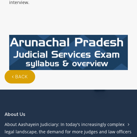
interview.
BACK
About Us
About Aashayein Judiciary: In today's increasingly complex
legal landscape, the demand for more judges and law officers