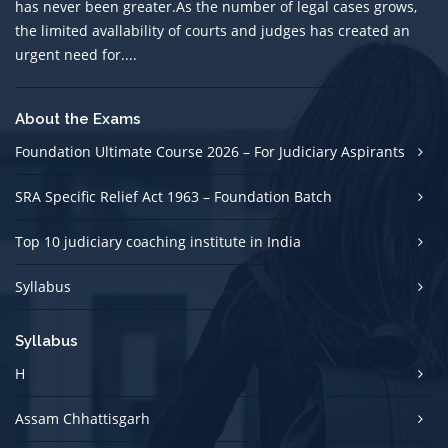
has never been greater.As the number of legal cases grows,
the limited avallability of courts and judges has created an
urgent need for....
About the Exams
Foundation Ultimate Course 2026 – For Judiciary Aspirants
SRA Specific Relief Act 1963 – Foundation Batch
Top 10 judiciary coaching institute in India
Syllabus
Syllabus
H
Assam Chhattisgarh