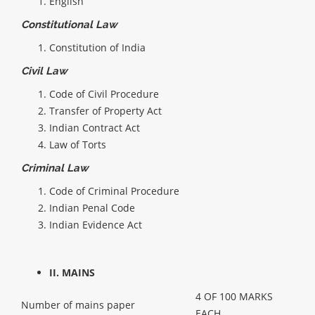
English
Constitutional Law
Constitution of India
Civil Law
Code of Civil Procedure
Transfer of Property Act
Indian Contract Act
Law of Torts
Criminal Law
Code of Criminal Procedure
Indian Penal Code
Indian Evidence Act
II. MAINS
4 OF 100 MARKS
Number of mains paper
EACH