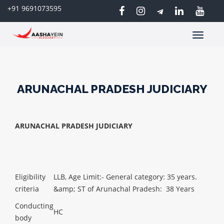
+91 9691073595
Toggle
navigatio
ARUNACHAL PRADESH JUDICIARY
ARUNACHAL PRADESH JUDICIARY
Eligibility
LLB,
Age Limit:- General category: 35 years.
criteria
&amp; ST of Arunachal Pradesh: 38 Years
Conducting
HC
body