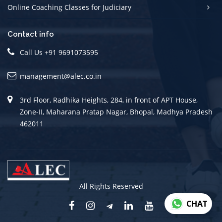
Online Coaching Classes for Judiciary
Contact info
Call Us +91 9691073595
management@alec.co.in
3rd Floor, Radhika Heights, 284, in front of APT House,
Zone-II, Maharana Pratap Nagar, Bhopal, Madhya Pradesh
462011
All Rights Reserved
CHAT