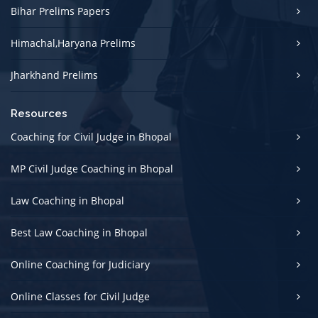
Bihar Prelims Papers
Himachal,Haryana Prelims
Jharkhand Prelims
Resources
Coaching for Civil Judge in Bhopal
MP Civil Judge Coaching in Bhopal
Law Coaching in Bhopal
Best Law Coaching in Bhopal
Online Coaching for Judiciary
Online Classes for Civil Judge