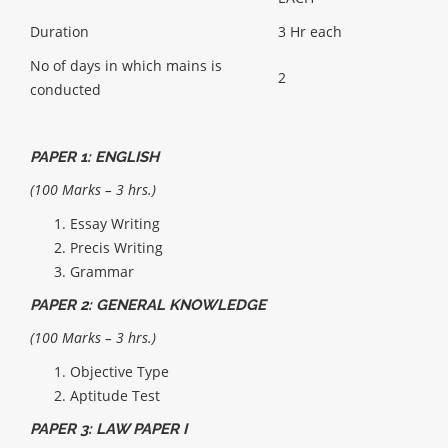
Duration
3 Hr each
No of days in which mains is
2
conducted
PAPER 1: ENGLISH
(100 Marks – 3 hrs.)
Essay Writing
Precis Writing
Grammar
PAPER 2: GENERAL KNOWLEDGE
(100 Marks – 3 hrs.)
Objective Type
Aptitude Test
PAPER 3: LAW PAPER I