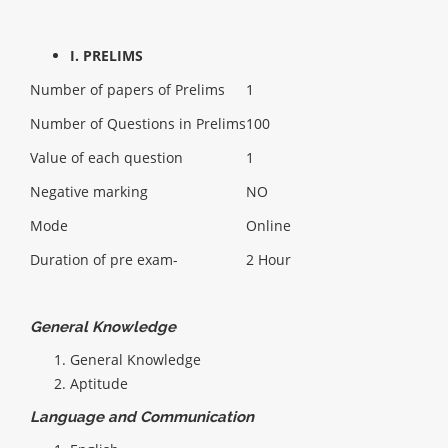
I. PRELIMS
Number of papers of Prelims
1
Number of Questions in Prelims
100
Value of each question
1
Negative marking
NO
Mode
Online
Duration of pre exam-
2 Hour
General Knowledge
General Knowledge
Aptitude
Language and Communication