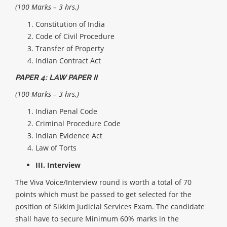
(100 Marks – 3 hrs.)
Constitution of India
Code of Civil Procedure
Transfer of Property
Indian Contract Act
PAPER 4: LAW PAPER II
(100 Marks – 3 hrs.)
Indian Penal Code
Criminal Procedure Code
Indian Evidence Act
Law of Torts
III. Interview
The Viva Voice/Interview round is worth a total of 70
points which must be passed to get selected for the
position of Sikkim Judicial Services Exam.
The candidate
shall have to secure Minimum 60% marks in the