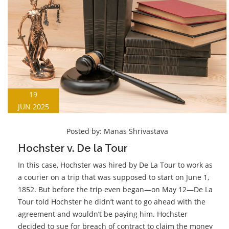
19
JUN 2025
Posted by:
Manas Shrivastava
Hochster v. De la Tour
In this case, Hochster was hired by De La Tour to work as
a courier on a trip that was supposed to start on June 1,
1852. But before the trip even began—on May 12—De La
Tour told Hochster he didn’t want to go ahead with the
agreement and wouldn’t be paying him. Hochster
decided to sue for breach of contract to claim the money