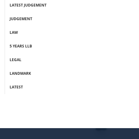
LATEST JUDGEMENT
JUDGEMENT
LAW
5 YEARS LLB
LEGAL
LANDMARK
LATEST