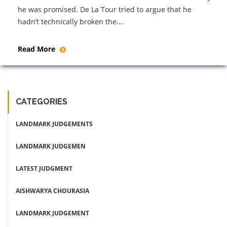
he was promised. De La Tour tried to argue that he
hadn’t technically broken the....
Read More
CATEGORIES
LANDMARK JUDGEMENTS
LANDMARK JUDGEMEN
LATEST JUDGMENT
AISHWARYA CHOURASIA
LANDMARK JUDGEMENT