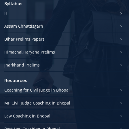
Syllabus
H
Assam Chhattisgarh
Bihar Prelims Papers
Himachal,Haryana Prelims
Jharkhand Prelims
Resources
Coaching for Civil Judge in Bhopal
MP Civil Judge Coaching in Bhopal
Law Coaching in Bhopal
Best Law Coaching in Bhopal