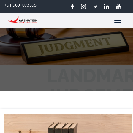
+91 9691073595
Toggle
navigatio