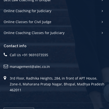
Online Coaching for Judiciary
Online Classes for Civil Judge
Online Coaching Classes for Judiciary
Contact info
Call Us +91 9691073595
management@alec.co.in
3rd Floor, Radhika Heights, 284, in front of APT House,
Zone-II, Maharana Pratap Nagar, Bhopal, Madhya Pradesh
462011