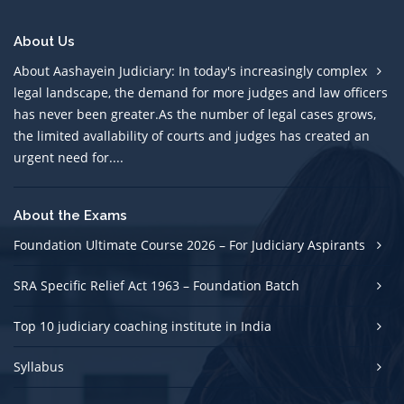
About Us
About Aashayein Judiciary: In today's increasingly complex
legal landscape, the demand for more judges and law officers
has never been greater.As the number of legal cases grows,
the limited avallability of courts and judges has created an
urgent need for....
About the Exams
Foundation Ultimate Course 2026 – For Judiciary Aspirants
SRA Specific Relief Act 1963 – Foundation Batch
Top 10 judiciary coaching institute in India
Syllabus