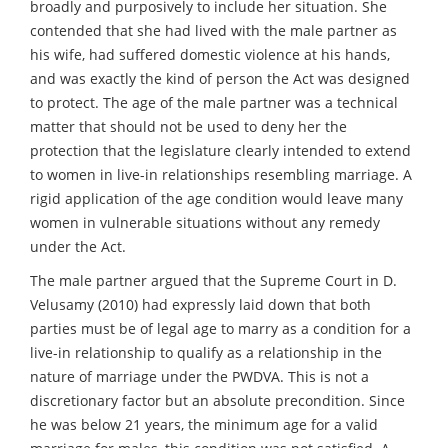
broadly and purposively to include her situation. She
contended that she had lived with the male partner as
his wife, had suffered domestic violence at his hands,
and was exactly the kind of person the Act was designed
to protect. The age of the male partner was a technical
matter that should not be used to deny her the
protection that the legislature clearly intended to extend
to women in live-in relationships resembling marriage. A
rigid application of the age condition would leave many
women in vulnerable situations without any remedy
under the Act.
The male partner argued that the Supreme Court in D.
Velusamy (2010) had expressly laid down that both
parties must be of legal age to marry as a condition for a
live-in relationship to qualify as a relationship in the
nature of marriage under the PWDVA. This is not a
discretionary factor but an absolute precondition. Since
he was below 21 years, the minimum age for a valid