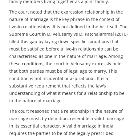
family members living together as a joint family.
The court noted that the expression relationship in the
nature of marriage is the key phrase in the context of
live-in relationships. It is not defined in the Act itself. The
Supreme Court in D. Velusamy vs D. Patchaiammal (2010)
filled this gap by laying down specific conditions that
must be satisfied before a live-in relationship can be
characterised as one in the nature of marriage. Among
these conditions, the court in Velusamy expressly held
that both parties must be of legal age to marry. This
condition is not incidental or aspirational. It is a
substantive requirement that reflects the law's
understanding of what it means for a relationship to be
in the nature of marriage.
The court reasoned that a relationship in the nature of
marriage must, by definition, resemble a valid marriage
in its essential character. A valid marriage in India
requires the parties to be of the legally prescribed