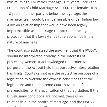
minimum age. For males, that age is 21 years under the
Prohibition of Child Marriage Act, 2006. For females, it is
18 years. If either party is below the legal age, the
marriage itself would be impermissible under Indian law.
A live-in relationship that would have been legally
impermissible as a marriage cannot claim the legal
protection that the law extends to relationships in the
nature of marriage.
The court also addressed the argument that the PWDVA
should be interpreted broadly in the interests of
protecting women. It acknowledged the protective
purpose of the Act but held that purposive interpretation
has limits. Courts cannot use the protective purpose of a
legislation to override the express conditions that the
legislature and the Supreme Court have identified as
prerequisites for the application of that legislation. If the
D. Velusamy conditions are not met, there is no
relationship in the nature of marriage, and the PWDVA