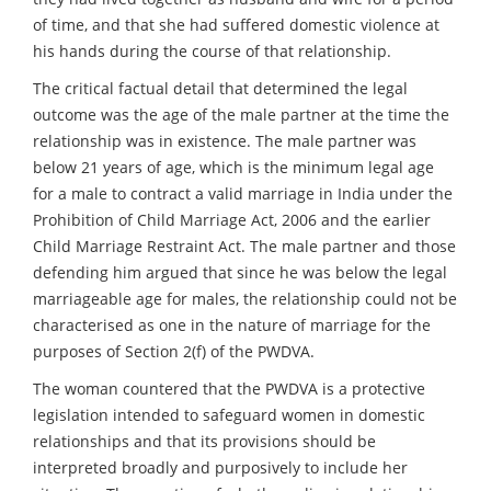
of time, and that she had suffered domestic violence at
his hands during the course of that relationship.
The critical factual detail that determined the legal
outcome was the age of the male partner at the time the
relationship was in existence. The male partner was
below 21 years of age, which is the minimum legal age
for a male to contract a valid marriage in India under the
Prohibition of Child Marriage Act, 2006 and the earlier
Child Marriage Restraint Act. The male partner and those
defending him argued that since he was below the legal
marriageable age for males, the relationship could not be
characterised as one in the nature of marriage for the
purposes of Section 2(f) of the PWDVA.
The woman countered that the PWDVA is a protective
legislation intended to safeguard women in domestic
relationships and that its provisions should be
interpreted broadly and purposively to include her