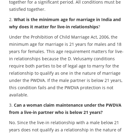
together for a significant period. All conditions must be
satisfied together.
2.
What is the minimum age for marriage in India and
why does it matter for live-in relationships
?
Under the Prohibition of Child Marriage Act, 2006, the
minimum age for marriage is 21 years for males and 18
years for females. This age requirement matters for live-
in relationships because the D. Velusamy conditions
require both parties to be of legal age to marry for the
relationship to qualify as one in the nature of marriage
under the PWDVA. If the male partner is below 21 years,
this condition fails and the PWDVA protection is not
available.
3.
Can a woman claim maintenance under the PWDVA
from a live-in partner who is below 21 years?
No. Since the live-in relationship with a male below 21
years does not qualify as a relationship in the nature of