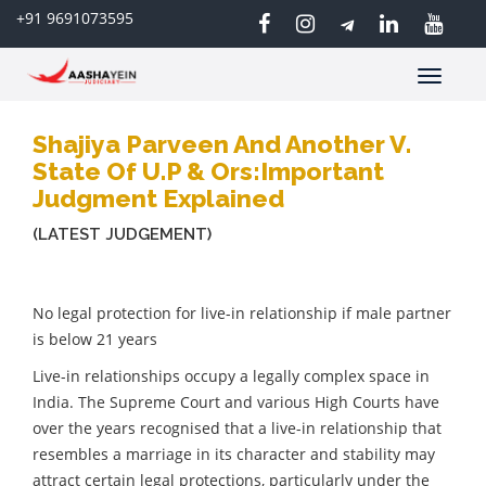
+91 9691073595
Toggle
navigatio
Shajiya Parveen And Another V.
State Of U.P & Ors:Important
Judgment Explained
(LATEST JUDGEMENT)
No legal protection for live-in relationship if male partner
is below 21 years
Live-in relationships occupy a legally complex space in
India. The Supreme Court and various High Courts have
over the years recognised that a live-in relationship that
resembles a marriage in its character and stability may
attract certain legal protections, particularly under the