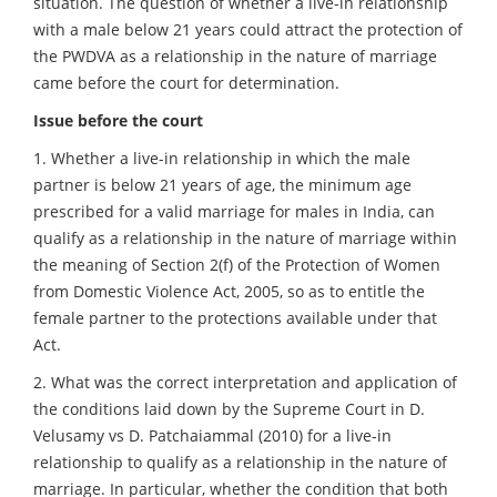
situation. The question of whether a live-in relationship
with a male below 21 years could attract the protection of
the PWDVA as a relationship in the nature of marriage
came before the court for determination.
Issue before the court
1. Whether a live-in relationship in which the male
partner is below 21 years of age, the minimum age
prescribed for a valid marriage for males in India, can
qualify as a relationship in the nature of marriage within
the meaning of Section 2(f) of the Protection of Women
from Domestic Violence Act, 2005, so as to entitle the
female partner to the protections available under that
Act.
2. What was the correct interpretation and application of
the conditions laid down by the Supreme Court in D.
Velusamy vs D. Patchaiammal (2010) for a live-in
relationship to qualify as a relationship in the nature of
marriage. In particular, whether the condition that both