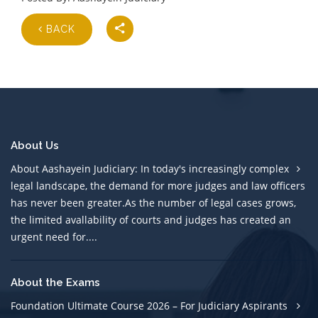
BACK
About Us
About Aashayein Judiciary: In today's increasingly complex
legal landscape, the demand for more judges and law officers
has never been greater.As the number of legal cases grows,
the limited avallability of courts and judges has created an
urgent need for....
About the Exams
Foundation Ultimate Course 2026 – For Judiciary Aspirants