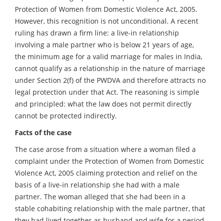
Protection of Women from Domestic Violence Act, 2005.
However, this recognition is not unconditional. A recent
ruling has drawn a firm line: a live-in relationship
involving a male partner who is below 21 years of age,
the minimum age for a valid marriage for males in India,
cannot qualify as a relationship in the nature of marriage
under Section 2(f) of the PWDVA and therefore attracts no
legal protection under that Act. The reasoning is simple
and principled: what the law does not permit directly
cannot be protected indirectly.
Facts of the case
The case arose from a situation where a woman filed a
complaint under the Protection of Women from Domestic
Violence Act, 2005 claiming protection and relief on the
basis of a live-in relationship she had with a male
partner. The woman alleged that she had been in a
stable cohabiting relationship with the male partner, that
they had lived together as husband and wife for a period