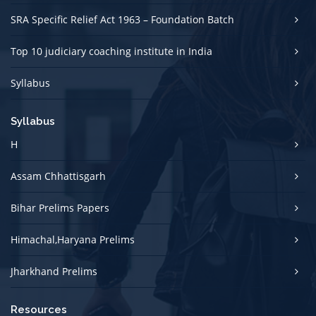
SRA Specific Relief Act 1963 – Foundation Batch
Top 10 judiciary coaching institute in India
Syllabus
Syllabus
H
Assam Chhattisgarh
Bihar Prelims Papers
Himachal,Haryana Prelims
Jharkhand Prelims
Resources