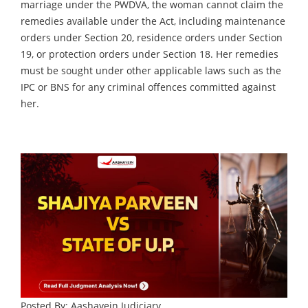
marriage under the PWDVA, the woman cannot claim the
remedies available under the Act, including maintenance
orders under Section 20, residence orders under Section
19, or protection orders under Section 18. Her remedies
must be sought under other applicable laws such as the
IPC or BNS for any criminal offences committed against
her.
Posted By: Aashayein Judiciary