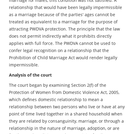
marriage for males, this condition was not satisfied. A
relationship that would have been legally impermissible
as a marriage because of the parties' ages cannot be
treated as equivalent to a marriage for the purpose of
attracting PWDVA protection. The principle that the law
does not permit indirectly what it prohibits directly
applies with full force. The PWDVA cannot be used to
confer legal recognition on a relationship that the
Prohibition of Child Marriage Act would render legally
impermissible.
Analysis of the court
The court began by examining Section 2(f) of the
Protection of Women from Domestic Violence Act, 2005,
which defines domestic relationship to mean a
relationship between two persons who live or have at any
point of time lived together in a shared household when
they are related by consanguinity, marriage, or through a
relationship in the nature of marriage, adoption, or are