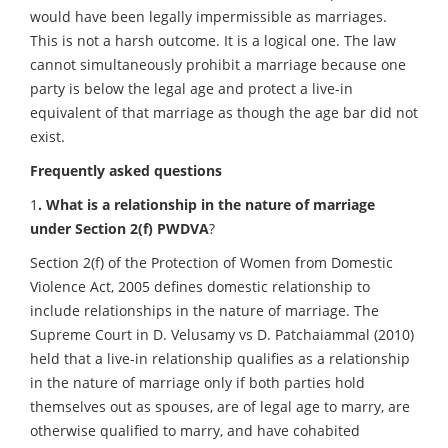
would have been legally impermissible as marriages.
This is not a harsh outcome. It is a logical one. The law
cannot simultaneously prohibit a marriage because one
party is below the legal age and protect a live-in
equivalent of that marriage as though the age bar did not
exist.
Frequently asked questions
1
. What is a relationship in the nature of marriage
under Section 2(f) PWDVA
?
Section 2(f) of the Protection of Women from Domestic
Violence Act, 2005 defines domestic relationship to
include relationships in the nature of marriage. The
Supreme Court in D. Velusamy vs D. Patchaiammal (2010)
held that a live-in relationship qualifies as a relationship
in the nature of marriage only if both parties hold
themselves out as spouses, are of legal age to marry, are
otherwise qualified to marry, and have cohabited