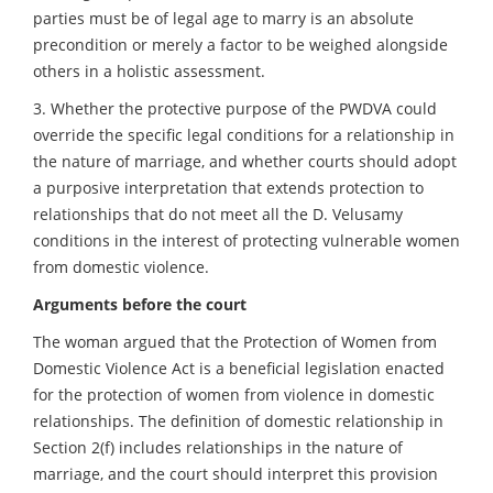
parties must be of legal age to marry is an absolute
precondition or merely a factor to be weighed alongside
others in a holistic assessment.
3. Whether the protective purpose of the PWDVA could
override the specific legal conditions for a relationship in
the nature of marriage, and whether courts should adopt
a purposive interpretation that extends protection to
relationships that do not meet all the D. Velusamy
conditions in the interest of protecting vulnerable women
from domestic violence.
Arguments before the court
The woman argued that the Protection of Women from
Domestic Violence Act is a beneficial legislation enacted
for the protection of women from violence in domestic
relationships. The definition of domestic relationship in
Section 2(f) includes relationships in the nature of
marriage, and the court should interpret this provision