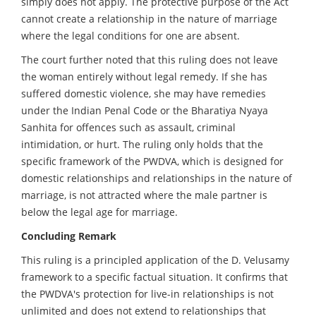
simply does not apply. The protective purpose of the Act
cannot create a relationship in the nature of marriage
where the legal conditions for one are absent.
The court further noted that this ruling does not leave
the woman entirely without legal remedy. If she has
suffered domestic violence, she may have remedies
under the Indian Penal Code or the Bharatiya Nyaya
Sanhita for offences such as assault, criminal
intimidation, or hurt. The ruling only holds that the
specific framework of the PWDVA, which is designed for
domestic relationships and relationships in the nature of
marriage, is not attracted where the male partner is
below the legal age for marriage.
Concluding Remark
This ruling is a principled application of the D. Velusamy
framework to a specific factual situation. It confirms that
the PWDVA's protection for live-in relationships is not
unlimited and does not extend to relationships that