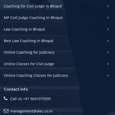
Coaching for Civil Judge in Bhopal
MP Civil Judge Coaching in Bhopal
Law Coaching in Bhopal
Best Law Coaching in Bhopal
Online Coaching for Judiciary
Online Classes for Civil Judge
Online Coaching Classes for Judiciary
Contact info
Call Us +91 9691073595
management@alec.co.in