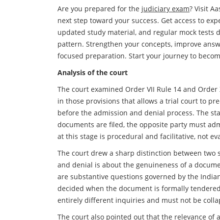
Are you prepared for the
judiciary exam
? Visit A
next step toward your success. Get access to exp
updated study material, and regular mock tests 
pattern. Strengthen your concepts, improve answ
focused preparation. Start your journey to beco
Analysis of the court
The court examined Order VII Rule 14 and Order 
in those provisions that allows a trial court to 
before the admission and denial process. The sta
documents are filed, the opposite party must adm
at this stage is procedural and facilitative, not ev
The court drew a sharp distinction between two 
and denial is about the genuineness of a docume
are substantive questions governed by the Indian
decided when the document is formally tendered
entirely different inquiries and must not be coll
The court also pointed out that the relevance of