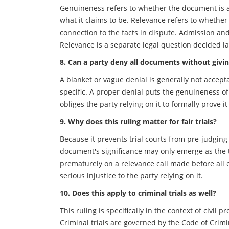
Genuineness refers to whether the document is a
what it claims to be. Relevance refers to whether
connection to the facts in dispute. Admission an
Relevance is a separate legal question decided la
8. Can a party deny all documents without givin
A blanket or vague denial is generally not accept
specific. A proper denial puts the genuineness o
obliges the party relying on it to formally prove it 
9. Why does this ruling matter for fair trials?
Because it prevents trial courts from pre-judging 
document's significance may only emerge as the tr
prematurely on a relevance call made before all e
serious injustice to the party relying on it.
10. Does this apply to criminal trials as well?
This ruling is specifically in the context of civil
Criminal trials are governed by the Code of Crim