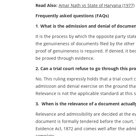
Read Also:
Amar Nath vs State of Haryana (1977)
Frequently asked questions (FAQs)
1
.
What is the admission and denial of documents 
It is the process by which the opposite party sta
the genuineness of documents filed by the other s
proof of genuineness is required. If denied, it b
be proved through evidence.
2.
Can a trial court refuse to go through this pro
No. This ruling expressly holds that a trial court
admission and denial exercise on the ground tha
Relevance is not the applicable standard at this s
3. When is the relevance of a document actuall
Relevance and admissibility are decided at the e
document is formally tendered before the court. 
Evidence Act, 1872 and comes well after the admi
complete.