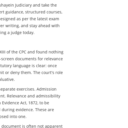
ashayein Judiciary and take the
ert guidance, structured courses,
designed as per the latest exam
er writing, and stay ahead with
ming a judge today.
XIII of the CPC and found nothing
pre-screen documents for relevance
tutory language is clear: once
it or deny them. The court's role
aluative.
separate exercises. Admission
nt. Relevance and admissibility
 Evidence Act, 1872, to be
 during evidence. These are
apsed into one.
 a document is often not apparent