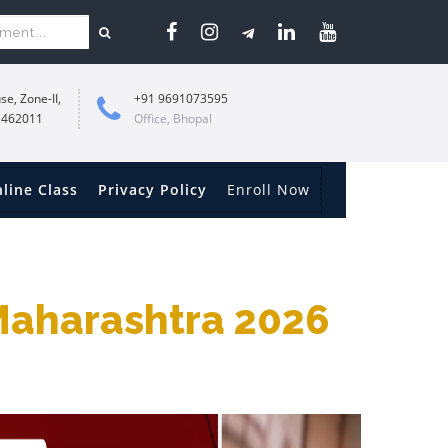
se, Zone-II,
+91 9691073595
 462011
Office, Bhopal
line Class
Privacy Policy
Enroll Now
 Maharashtra 2026