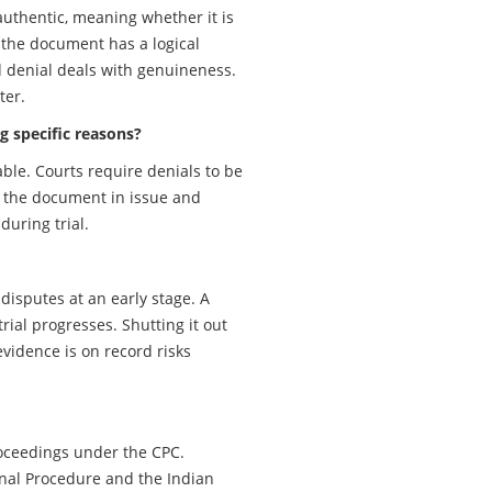
uthentic, meaning whether it is
 the document has a logical
d denial deals with genuineness.
ter.
g specific reasons?
able. Courts require denials to be
f the document in issue and
during trial.
disputes at an early stage. A
ial progresses. Shutting it out
vidence is on record risks
 proceedings under the CPC.
inal Procedure and the Indian