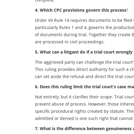
4. Which CPC provisions govern this process
?
Order VII Rule 14 requires documents to be filed w
particularly Rules 1 and 4, governs the product
of documents during trial. Together they create
are processed in civil proceedings.
5. What can a litigant do if a trial court wrongly
The aggrieved party can challenge the trial court'
This ruling provides direct authority for such a c
can set aside the refusal and direct the trial cour
6. Does this ruling limit the trial court's cas
Not entirely, but it clarifies their scope. Trial 
prevent abuse of process. However, those inhere
specific procedural rights created by statute. Th
admitted or denied is one such right that cannot
7. What is the difference between genuineness