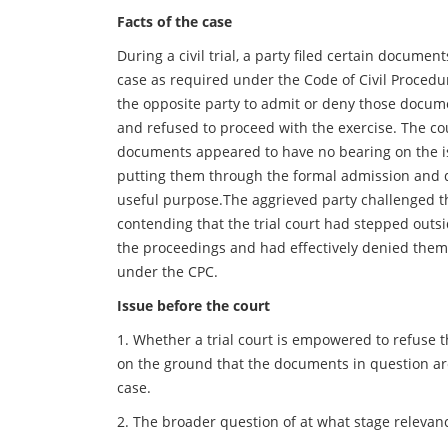
Facts of the case
During a civil trial, a party filed certain documen
case as required under the Code of Civil Proced
the opposite party to admit or deny those docume
and refused to proceed with the exercise. The co
documents appeared to have no bearing on the i
putting them through the formal admission and 
useful purpose.The aggrieved party challenged th
contending that the trial court had stepped outsid
the proceedings and had effectively denied them
under the CPC.
Issue before the court
1. Whether a trial court is empowered to refuse 
on the ground that the documents in question are
case.
2. The broader question of at what stage relevanc