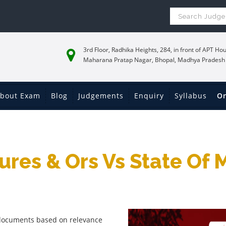
3rd Floor, Radhika Heights, 284, in front of APT Hou
Maharana Pratap Nagar, Bhopal, Madhya Pradesh
bout Exam
Blog
Judgements
Enquiry
Syllabus
On
res & Ors Vs State Of
f documents based on relevance