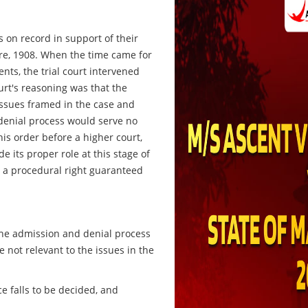
ts on record in support of their
ure, 1908. When the time came for
nts, the trial court intervened
urt's reasoning was that the
ssues framed in the case and
denial process would serve no
is order before a higher court,
e its proper role at this stage of
 a procedural right guaranteed
the admission and denial process
 not relevant to the issues in the
e falls to be decided, and