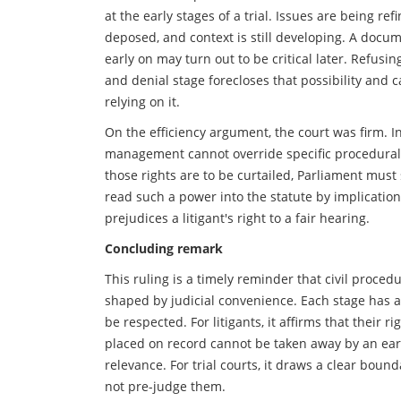
at the early stages of a trial. Issues are being re
deposed, and context is still developing. A docu
early on may turn out to be critical later. Refusin
and denial stage forecloses that possibility and c
relying on it.
On the efficiency argument, the court was firm. 
management cannot override specific procedural r
those rights are to be curtailed, Parliament must
read such a power into the statute by implication
prejudices a litigant's right to a fair hearing.
Concluding remark
This ruling is a timely reminder that civil proced
shaped by judicial convenience. Each stage has 
be respected. For litigants, it affirms that their 
placed on record cannot be taken away by an ear
relevance. For trial courts, it draws a clear bou
not pre-judge them.