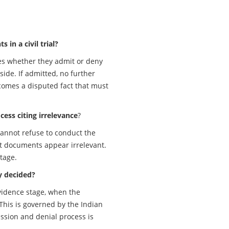
in a civil trial?
tes whether they admit or deny
ide. If admitted, no further
ecomes a disputed fact that must
cess citing irrelevance
?
 cannot refuse to conduct the
t documents appear irrelevant.
tage.
y decided?
vidence stage, when the
This is governed by the Indian
ssion and denial process is