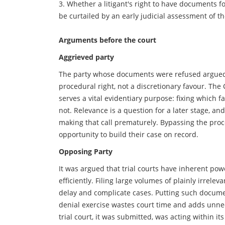
3. Whether a litigant's right to have documents 
be curtailed by an early judicial assessment of th
Arguments before the court
Aggrieved party
The party whose documents were refused argued 
procedural right, not a discretionary favour. The
serves a vital evidentiary purpose: fixing which 
not. Relevance is a question for a later stage, an
making that call prematurely. Bypassing the proc
opportunity to build their case on record.
Opposing Party
It was argued that trial courts have inherent p
efficiently. Filing large volumes of plainly irrele
delay and complicate cases. Putting such docum
denial exercise wastes court time and adds unnec
trial court, it was submitted, was acting within 