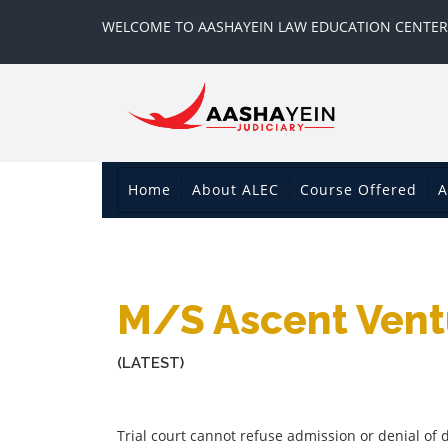
WELCOME TO AASHAYEIN LAW EDUCATION CENTER
Home
About ALEC
Course Offered
A
M/s Ascent Ventu
(LATEST)
Trial court cannot refuse admission or denial o