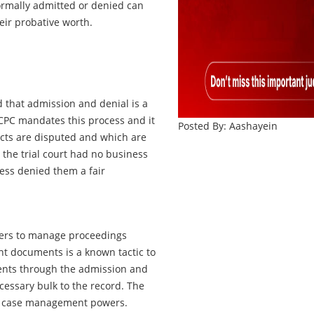
formally admitted or denied can
eir probative worth.
that admission and denial is a
 CPC mandates this process and it
Posted By: Aashayein
facts are disputed and which are
d the trial court had no business
ess denied them a fair
owers to manage proceedings
vant documents is a known tactic to
ents through the admission and
essary bulk to the record. The
its case management powers.