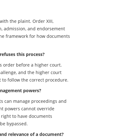
ith the plaint. Order XIII,
ion, admission, and endorsement
 the framework for how documents
 refuses this process?
s order before a higher court.
hallenge, and the higher court
t to follow the correct procedure.
e management powers?
courts can manage proceedings and
nt powers cannot override
e right to have documents
 be bypassed.
 and relevance of a document?