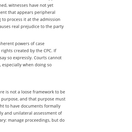
fined, witnesses have not yet
ment that appears peripheral
g to process it at the admission
auses real prejudice to the party
Inherent powers of case
ights created by the CPC. If
 say so expressly. Courts cannot
, especially when doing so
ure is not a loose framework to be
a purpose, and that purpose must
right to have documents formally
ly and unilateral assessment of
ndary: manage proceedings, but do