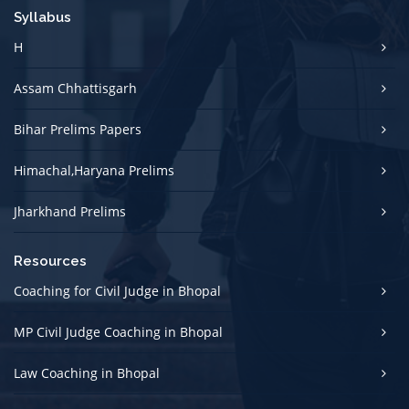
Syllabus
H
Assam Chhattisgarh
Bihar Prelims Papers
Himachal,Haryana Prelims
Jharkhand Prelims
Resources
Coaching for Civil Judge in Bhopal
MP Civil Judge Coaching in Bhopal
Law Coaching in Bhopal