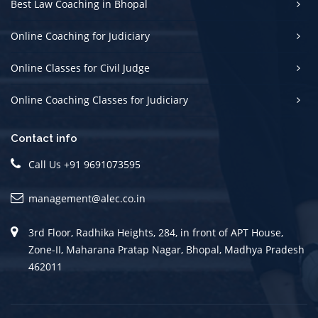
Best Law Coaching in Bhopal
Online Coaching for Judiciary
Online Classes for Civil Judge
Online Coaching Classes for Judiciary
Contact info
Call Us +91 9691073595
management@alec.co.in
3rd Floor, Radhika Heights, 284, in front of APT House,
Zone-II, Maharana Pratap Nagar, Bhopal, Madhya Pradesh
462011