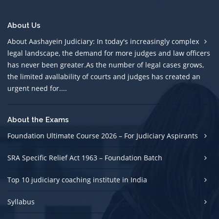
About Us
About Aashayein Judiciary: In today's increasingly complex
legal landscape, the demand for more judges and law officers
has never been greater.As the number of legal cases grows,
the limited avallability of courts and judges has created an
urgent need for....
About the Exams
Foundation Ultimate Course 2026 – For Judiciary Aspirants
SRA Specific Relief Act 1963 – Foundation Batch
Top 10 judiciary coaching institute in India
Syllabus