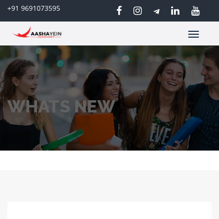
+91 9691073595
Toggle
navigatio
WHATS NEW