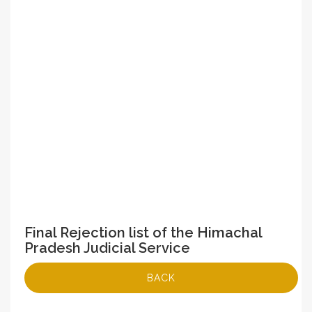
Final Rejection list of the Himachal
Pradesh Judicial Service
BACK