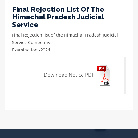
Final Rejection List Of The
Himachal Pradesh Judicial
Service
Final Rejection list of the Himachal Pradesh Judicial
Service Competitive
Examination -2024
Download Notice PDF