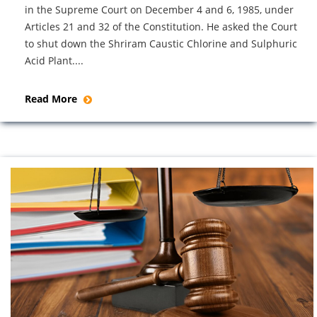
in the Supreme Court on December 4 and 6, 1985, under
Articles 21 and 32 of the Constitution. He asked the Court
to shut down the Shriram Caustic Chlorine and Sulphuric
Acid Plant....
Read More