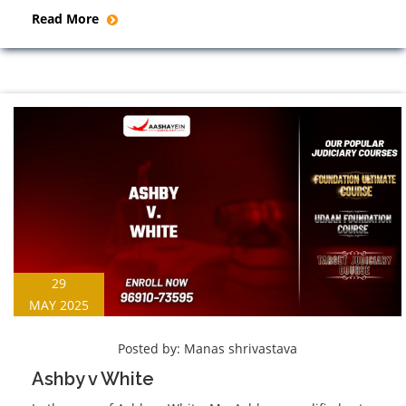
Read More
29
MAY 2025
Posted by:
Manas shrivastava
Ashby v White