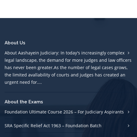
About Us
About Aashayein Judiciary: In today's increasingly complex
legal landscape, the demand for more judges and law officers
has never been greater.As the number of legal cases grows,
the limited avallability of courts and judges has created an
urgent need for....
About the Exams
Foundation Ultimate Course 2026 – For Judiciary Aspirants
SRA Specific Relief Act 1963 – Foundation Batch