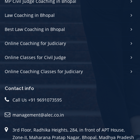
MP Civil Judge Coaching in Bhopal
Law Coaching in Bhopal
Best Law Coaching in Bhopal
Online Coaching for Judiciary
Online Classes for Civil Judge
Online Coaching Classes for Judiciary
Contact info
Call Us +91 9691073595
management@alec.co.in
3rd Floor, Radhika Heights, 284, in front of APT House,
Zone-II, Maharana Pratap Nagar, Bhopal, Madhya Pradesh