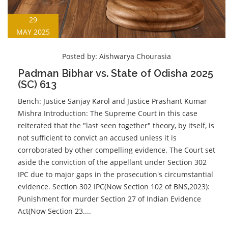
29
MAY 2025
Posted by:
Aishwarya Chourasia
Padman Bibhar vs. State of Odisha 2025
(SC) 613
Bench: Justice Sanjay Karol and Justice Prashant Kumar
Mishra Introduction: The Supreme Court in this case
reiterated that the "last seen together" theory, by itself, is
not sufficient to convict an accused unless it is
corroborated by other compelling evidence. The Court set
aside the conviction of the appellant under Section 302
IPC due to major gaps in the prosecution's circumstantial
evidence. Section 302 IPC(Now Section 102 of BNS,2023):
Punishment for murder Section 27 of Indian Evidence
Act(Now Section 23....