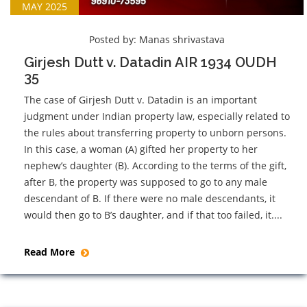
MAY 2025
Posted by:
Manas shrivastava
Girjesh Dutt v. Datadin AIR 1934 OUDH
35
The case of Girjesh Dutt v. Datadin is an important
judgment under Indian property law, especially related to
the rules about transferring property to unborn persons.
In this case, a woman (A) gifted her property to her
nephew’s daughter (B). According to the terms of the gift,
after B, the property was supposed to go to any male
descendant of B. If there were no male descendants, it
would then go to B’s daughter, and if that too failed, it....
Read More