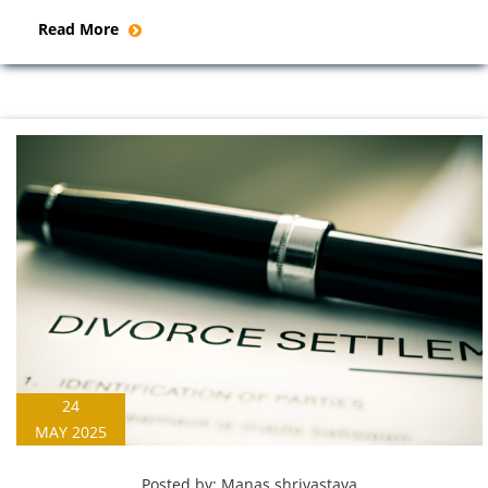
Read More
24
MAY 2025
Posted by:
Manas shrivastava