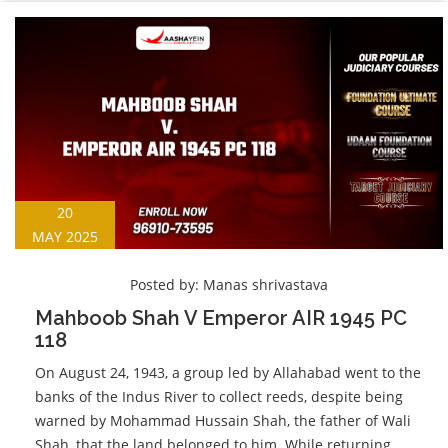
20
MAY 2025
Posted by:
Manas shrivastava
Mahboob Shah V Emperor AIR 1945 PC
118
On August 24, 1943, a group led by Allahabad went to the
banks of the Indus River to collect reeds, despite being
warned by Mohammad Hussain Shah, the father of Wali
Shah, that the land belonged to him. While returning,