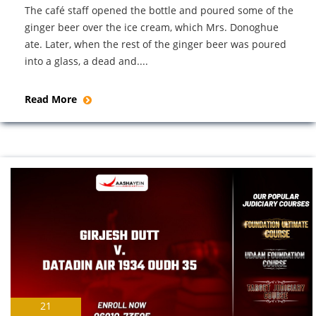
The café staff opened the bottle and poured some of the
ginger beer over the ice cream, which Mrs. Donoghue
ate. Later, when the rest of the ginger beer was poured
into a glass, a dead and....
Read More
21