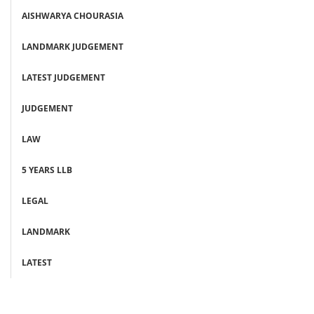
AISHWARYA CHOURASIA
LANDMARK JUDGEMENT
LATEST JUDGEMENT
JUDGEMENT
LAW
5 YEARS LLB
LEGAL
LANDMARK
LATEST