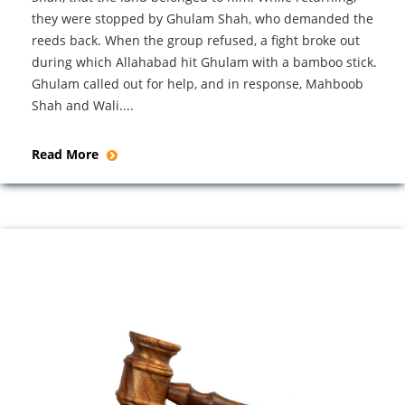
they were stopped by Ghulam Shah, who demanded the
reeds back. When the group refused, a fight broke out
during which Allahabad hit Ghulam with a bamboo stick.
Ghulam called out for help, and in response, Mahboob
Shah and Wali....
Read More