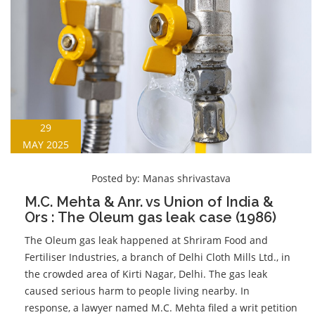
29
MAY 2025
Posted by:
Manas shrivastava
M.C. Mehta & Anr. vs Union of India &
Ors : The Oleum gas leak case (1986)
The Oleum gas leak happened at Shriram Food and
Fertiliser Industries, a branch of Delhi Cloth Mills Ltd., in
the crowded area of Kirti Nagar, Delhi. The gas leak
caused serious harm to people living nearby. In
response, a lawyer named M.C. Mehta filed a writ petition