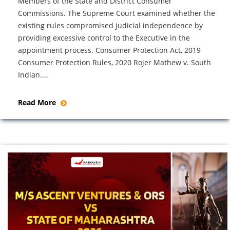
Members of the State and District Consumer
Commissions. The Supreme Court examined whether the
existing rules compromised judicial independence by
providing excessive control to the Executive in the
appointment process. Consumer Protection Act, 2019
Consumer Protection Rules, 2020 Rojer Mathew v. South
Indian....
Read More