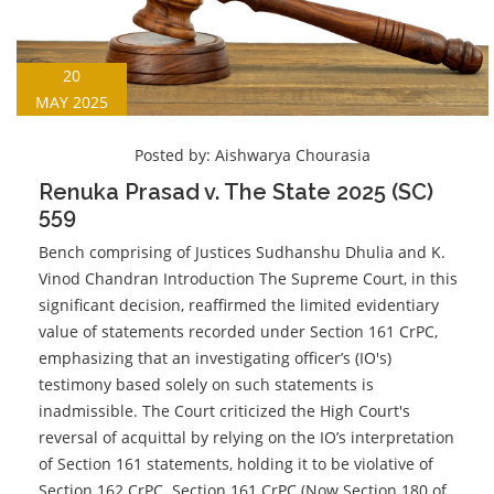
20
MAY 2025
Posted by:
Aishwarya Chourasia
Renuka Prasad v. The State 2025 (SC)
559
Bench comprising of Justices Sudhanshu Dhulia and K.
Vinod Chandran Introduction The Supreme Court, in this
significant decision, reaffirmed the limited evidentiary
value of statements recorded under Section 161 CrPC,
emphasizing that an investigating officer’s (IO's)
testimony based solely on such statements is
inadmissible. The Court criticized the High Court's
reversal of acquittal by relying on the IO’s interpretation
of Section 161 statements, holding it to be violative of
Section 162 CrPC. Section 161 CrPC (Now Section 180 of