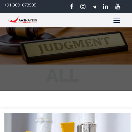
+91 9691073595
Toggle
navigatio