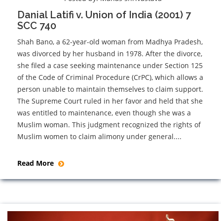
Danial Latifi v. Union of India (2001) 7
SCC 740
Shah Bano, a 62-year-old woman from Madhya Pradesh,
was divorced by her husband in 1978. After the divorce,
she filed a case seeking maintenance under Section 125
of the Code of Criminal Procedure (CrPC), which allows a
person unable to maintain themselves to claim support.
The Supreme Court ruled in her favor and held that she
was entitled to maintenance, even though she was a
Muslim woman. This judgment recognized the rights of
Muslim women to claim alimony under general....
Read More