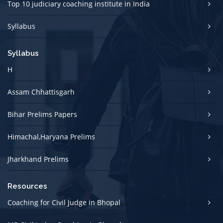
Top 10 judiciary coaching institute in India
Syllabus
Syllabus
H
Assam Chhattisgarh
Bihar Prelims Papers
Himachal,Haryana Prelims
Jharkhand Prelims
Resources
Coaching for Civil Judge in Bhopal