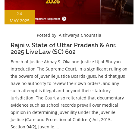
24
MAY 2025
Posted by:
Aishwarya Chourasia
Rajni v. State of Uttar Pradesh & Anr.
2025 LiveLaw (SC) 602
Bench of Justice Abhay S. Oka and Justice Ujjal Bhuyan
Introduction The Supreme Court, in a significant ruling on
the powers of Juvenile Justice Boards (JJBs), held that JJBs
have no authority to review their own orders, and any
such attempt is illegal and beyond their statutory
jurisdiction. The Court also reiterated that documentary
evidence such as school records prevail over medical
opinion in determining juvenility under the Juvenile
Justice (Care and Protection of Children) Act, 2015.
Section 94(2), Juvenile....