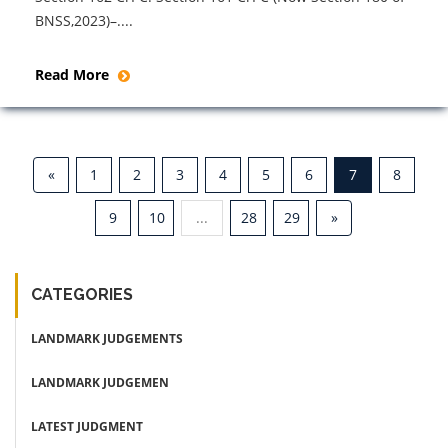
BNSS,2023)–....
Read More
«
1
2
3
4
5
6
7
8
9
10
...
28
29
»
CATEGORIES
LANDMARK JUDGEMENTS
LANDMARK JUDGEMEN
LATEST JUDGMENT