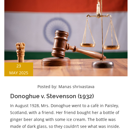
23
MAY 2025
Posted by:
Manas shrivastava
Donoghue v. Stevenson (1932)
In August 1928, Mrs. Donoghue went to a café in Paisley,
Scotland, with a friend. Her friend bought her a bottle of
ginger beer along with some ice cream. The bottle was
made of dark glass, so they couldn’t see what was inside.