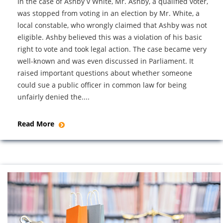
In the case of Ashby v White, Mr. Ashby, a qualified voter,
was stopped from voting in an election by Mr. White, a
local constable, who wrongly claimed that Ashby was not
eligible. Ashby believed this was a violation of his basic
right to vote and took legal action. The case became very
well-known and was even discussed in Parliament. It
raised important questions about whether someone
could sue a public officer in common law for being
unfairly denied the....
Read More