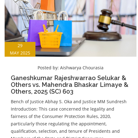
29
MAY 2025
Posted by:
Aishwarya Chourasia
Ganeshkumar Rajeshwarrao Selukar &
Others vs. Mahendra Bhaskar Limaye &
Others, 2025 (SC) 603
Bench of Justice Abhay S. Oka and Justice MM Sundresh
Introduction: This case concerned the legality and
fairness of the Consumer Protection Rules, 2020,
particularly those regulating the appointment,
qualification, selection, and tenure of Presidents and