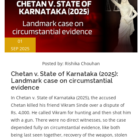
01
SEP 2025
Posted by:
Rishika Chouhan
Chetan v. State of Karnataka (2025):
Landmark case on circumstantial
evidence
In Chetan v. State of Karnataka (2025), the accused
Chetan killed his friend Vikram Sinde over a dispute of
Rs. 4,000. He called Vikram for hunting and then shot him
with a gun. There were no direct witnesses, so the case
depended fully on circumstantial evidence, like both
being last seen together, recovery of the weapon, stolen