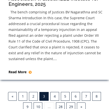
Engineers, 2025
The bench comprising of Justices BV Nagarathna and SC
Sharma Introduction In this case, the Supreme Court
addressed a crucial procedural issue regarding the
maintainability of a temporary injunction in an appeal
filed against an order rejecting a plaint under Order VII
Rule 11 of the Code of Civil Procedure, 1908 (CPC). The
Court clarified that once a plaint is rejected, it ceases to
exist and any relief in the nature of injunction cannot be
sustained unless the plaint....
Read More
«
1
2
3
4
5
6
7
8
9
10
...
28
29
»