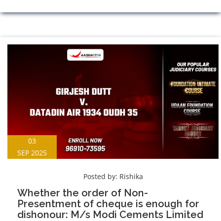
03
SEP 2025
Posted by:
Rishika
Whether the order of Non-
Presentment of cheque is enough for
dishonour: M/s Modi Cements Limited