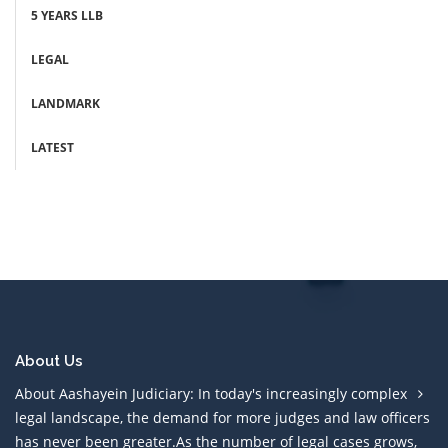
5 YEARS LLB
LEGAL
LANDMARK
LATEST
About Us
About Aashayein Judiciary: In today's increasingly complex
legal landscape, the demand for more judges and law officers
has never been greater.As the number of legal cases grows,