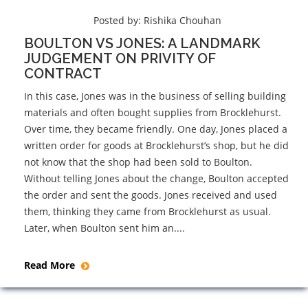
Posted by:
Rishika Chouhan
BOULTON VS JONES: A LANDMARK
JUDGEMENT ON PRIVITY OF
CONTRACT
In this case, Jones was in the business of selling building
materials and often bought supplies from Brocklehurst.
Over time, they became friendly. One day, Jones placed a
written order for goods at Brocklehurst’s shop, but he did
not know that the shop had been sold to Boulton.
Without telling Jones about the change, Boulton accepted
the order and sent the goods. Jones received and used
them, thinking they came from Brocklehurst as usual.
Later, when Boulton sent him an....
Read More