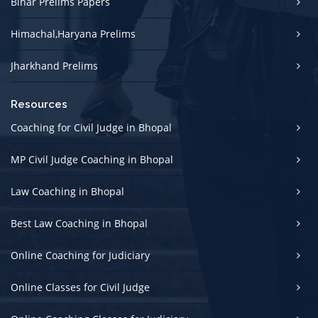
Bihar Prelims Papers
Himachal,Haryana Prelims
Jharkhand Prelims
Resources
Coaching for Civil Judge in Bhopal
MP Civil Judge Coaching in Bhopal
Law Coaching in Bhopal
Best Law Coaching in Bhopal
Online Coaching for Judiciary
Online Classes for Civil Judge