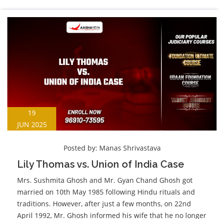
19
JUN 2025
Posted by:
Manas Shrivastava
Lily Thomas vs. Union of India Case
Mrs. Sushmita Ghosh and Mr. Gyan Chand Ghosh got
married on 10th May 1985 following Hindu rituals and
traditions. However, after just a few months, on 22nd
April 1992, Mr. Ghosh informed his wife that he no longer