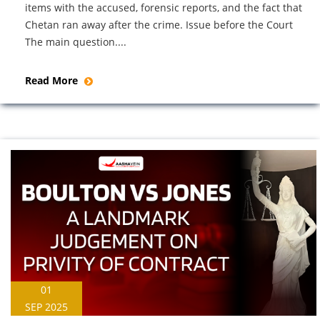
items with the accused, forensic reports, and the fact that
Chetan ran away after the crime. Issue before the Court
The main question....
Read More
01
SEP 2025