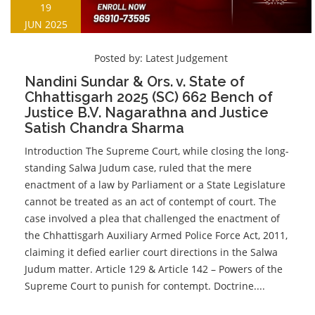
19
JUN 2025
Posted by:
Latest Judgement
Nandini Sundar & Ors. v. State of
Chhattisgarh 2025 (SC) 662 Bench of
Justice B.V. Nagarathna and Justice
Satish Chandra Sharma
Introduction The Supreme Court, while closing the long-
standing Salwa Judum case, ruled that the mere
enactment of a law by Parliament or a State Legislature
cannot be treated as an act of contempt of court. The
case involved a plea that challenged the enactment of
the Chhattisgarh Auxiliary Armed Police Force Act, 2011,
claiming it defied earlier court directions in the Salwa
Judum matter. Article 129 & Article 142 – Powers of the
Supreme Court to punish for contempt. Doctrine....