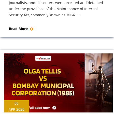
journalists, and dissenters were arrested and detained
under the provisions of the Maintenance of Internal
Security Act, commonly known as MISA.....
Read More
06
APR 2026