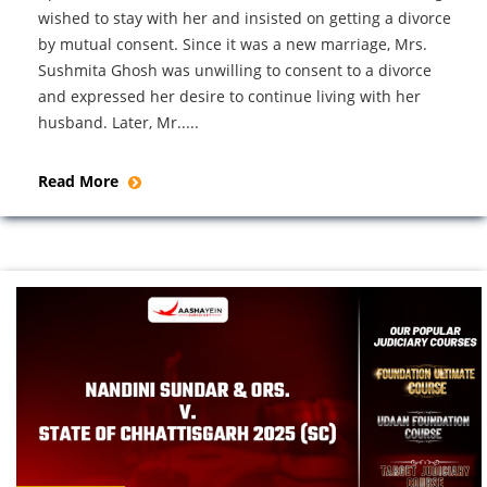
wished to stay with her and insisted on getting a divorce
by mutual consent. Since it was a new marriage, Mrs.
Sushmita Ghosh was unwilling to consent to a divorce
and expressed her desire to continue living with her
husband. Later, Mr.....
Read More