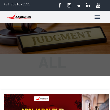
+91 9691073595
Toggle
navigatio