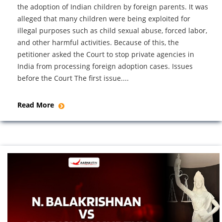
the adoption of Indian children by foreign parents. It was
alleged that many children were being exploited for
illegal purposes such as child sexual abuse, forced labor,
and other harmful activities. Because of this, the
petitioner asked the Court to stop private agencies in
India from processing foreign adoption cases. Issues
before the Court The first issue....
Read More