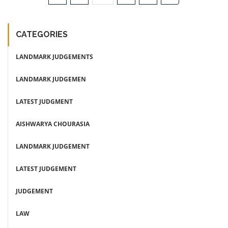
CATEGORIES
LANDMARK JUDGEMENTS
LANDMARK JUDGEMEN
LATEST JUDGMENT
AISHWARYA CHOURASIA
LANDMARK JUDGEMENT
LATEST JUDGEMENT
JUDGEMENT
LAW