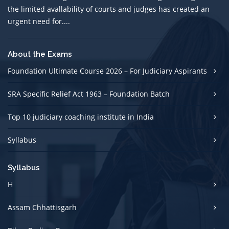
the limited avallability of courts and judges has created an
urgent need for....
About the Exams
Foundation Ultimate Course 2026 – For Judiciary Aspirants
SRA Specific Relief Act 1963 – Foundation Batch
Top 10 judiciary coaching institute in India
Syllabus
Syllabus
H
Assam Chhattisgarh