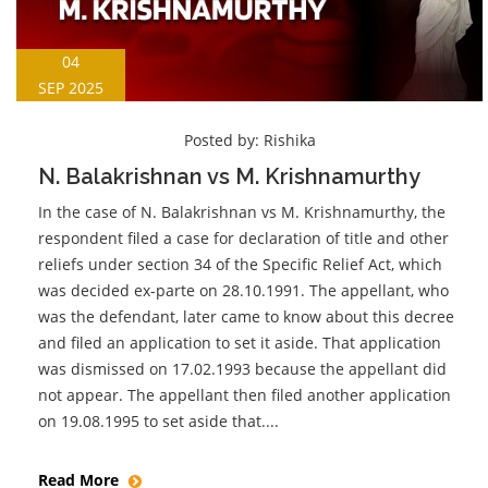
04
SEP 2025
Posted by:
Rishika
N. Balakrishnan vs M. Krishnamurthy
In the case of N. Balakrishnan vs M. Krishnamurthy, the
respondent filed a case for declaration of title and other
reliefs under section 34 of the Specific Relief Act, which
was decided ex-parte on 28.10.1991. The appellant, who
was the defendant, later came to know about this decree
and filed an application to set it aside. That application
was dismissed on 17.02.1993 because the appellant did
not appear. The appellant then filed another application
on 19.08.1995 to set aside that....
Read More