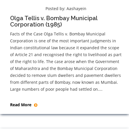
Posted by:
Aashayein
Olga Tellis v. Bombay Municipal
Corporation (1985)
Facts of the Case Olga Tellis v. Bombay Municipal
Corporation is one of the most important judgments in
Indian constitutional law because it expanded the scope
of Article 21 and recognised the right to livelihood as part
of the right to life. The case arose when the Government
of Maharashtra and the Bombay Municipal Corporation
decided to remove slum dwellers and pavement dwellers
from different parts of Bombay, now known as Mumbai.
Large numbers of poor people had settled on....
Read More