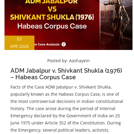
07
APR 2026
Posted by:
Aashayein
ADM Jabalpur v. Shivkant Shukla (1976)
– Habeas Corpus Case
Facts of the Case ADM Jabalpur v. Shivkant Shukla,
popularly known as the Habeas Corpus Case, is one of
the most controversial decisions in Indian constitutional
history. The case arose during the period of Internal
Emergency declared by the Government of India on 25
June 1975 under Article 352 of the Constitution. During
the Emergency, several political leaders, activists,