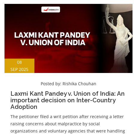
08
SEP 2025
Posted by:
Rishika Chouhan
Laxmi Kant Pandey v. Union of India: An
important decision on Inter-Country
Adoption
The petitioner filed a writ petition after receiving a letter
raising concerns about malpractice by social
organizations and voluntary agencies that were handling