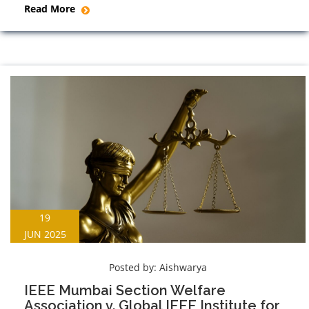
Read More
19
JUN 2025
Posted by:
Aishwarya
IEEE Mumbai Section Welfare
Association v. Global IEEE Institute for