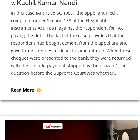
v. Kuchil Kumar Nandi
In this case (AIR 1998 SC 1057), the appellant filed a
complaint under Section 138 of the Negotiable
Instruments Act, 1881, against the respondent for not
paying the debt. The fact of the case provides that the
respondent had bought cement from the appellant and
gave three cheques to clear the amount due. When these
cheques were presented to the bank, they were returned
with the remark “payment stopped by the drawer.” The
question before the Supreme Court was whether....
Read More